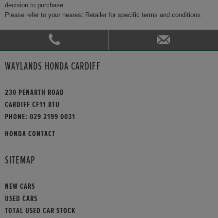
decision to purchase.
Please refer to your nearest Retailer for specific terms and conditions.
WAYLANDS HONDA CARDIFF
230 PENARTH ROAD
CARDIFF CF11 8TU
PHONE:
029 2199 0031
HONDA CONTACT
SITEMAP
NEW CARS
USED CARS
TOTAL USED CAR STOCK