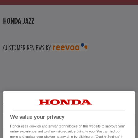
HONDA HR-V
HONDA JAZZ
HONDA HR-V HYBRID
HONDA JAZZ
CUSTOMER REVIEWS BY
HONDA JAZZ HYBRID
4
VEHICLES FOUND
We value your privacy
Price ascending
Honda uses cookies and similar technologies on this website to improve your
online experience and to show tailored advertising to you. You can find out
more and update your choices at any time by clicking on 'Cookie Settings' in