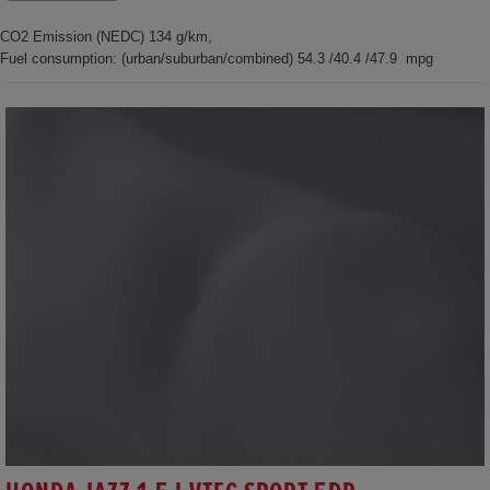
CO2 Emission (NEDC) 134 g/km,
Fuel consumption: (urban/suburban/combined) 54.3 /40.4 /47.9 mpg