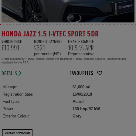
HONDA JAZZ 1.5 I-VTEC SPORT 5DR
VEHICLE PRICE
MONTHLY PAYMENT
FINANCE EXAMPLE
£10,991
£321
10.9 % APR
per month (HP)
Representative
Credit provided by Honda Finance Europe Plc trading as Honda Financial Services, authorised and
regulated by the FCA.
FAVOURITES
DETAILS
Mileage:
61,000 mi
Registration date:
16/08/2018
Fuel type:
Petrol
Power:
130 bhp/97 kW
Exterior Colour:
Grey