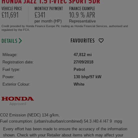
HONDA JAZZ 1.5 I-VTEC SPORT 5DR
VEHICLE PRICE
MONTHLY PAYMENT
FINANCE EXAMPLE
£11,691
£341
10.9 % APR
per month (HP)
Representative
Credit provided by Honda Finance Europe Plc trading as Honda Financial Services, authorised and
regulated by the FCA.
FAVOURITES
DETAILS
Mileage:
47,812 mi
Registration date:
27/09/2018
Fuel type:
Petrol
Power:
130 bhp/97 kW
Exterior Colour:
White
CO2 Emission (NEDC) 134 g/km,
Fuel consumption: (urban/suburban/combined) 54.3 /40.4 /47.9 mpg
Every effort has been made to ensure the accuracy of the information
shown. Check with your Retailer about items which may affect your