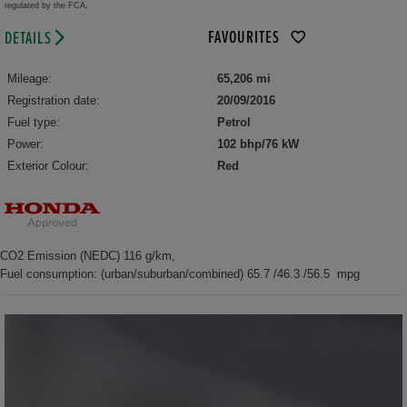
regulated by the FCA.
FAVOURITES
DETAILS
Mileage:
65,206 mi
Registration date:
20/09/2016
Fuel type:
Petrol
Power:
102 bhp/76 kW
Exterior Colour:
Red
CO2 Emission (NEDC) 116 g/km,
Fuel consumption: (urban/suburban/combined) 65.7 /46.3 /56.5 mpg