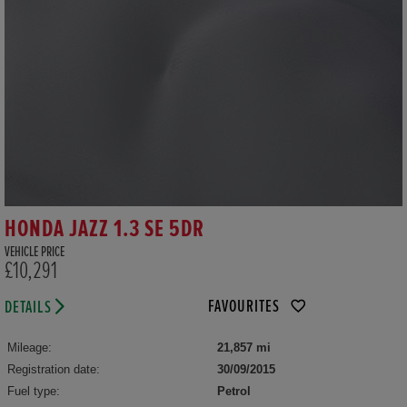
HONDA JAZZ 1.3 SE 5DR
VEHICLE PRICE
£10,291
FAVOURITES
DETAILS
Mileage:
21,857 mi
Registration date:
30/09/2015
Fuel type:
Petrol