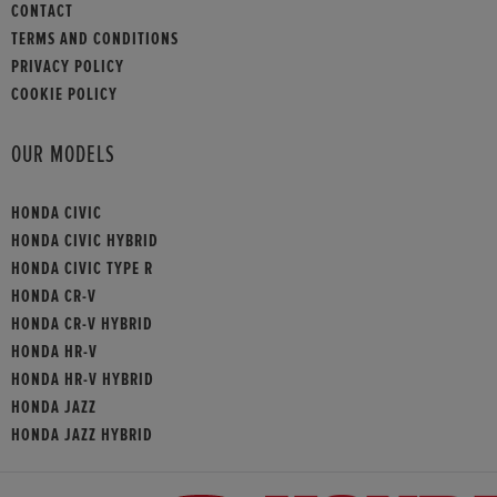
CONTACT
TERMS AND CONDITIONS
PRIVACY POLICY
COOKIE POLICY
OUR MODELS
HONDA CIVIC
HONDA CIVIC HYBRID
HONDA CIVIC TYPE R
HONDA CR-V
HONDA CR-V HYBRID
HONDA HR-V
HONDA HR-V HYBRID
HONDA JAZZ
HONDA JAZZ HYBRID