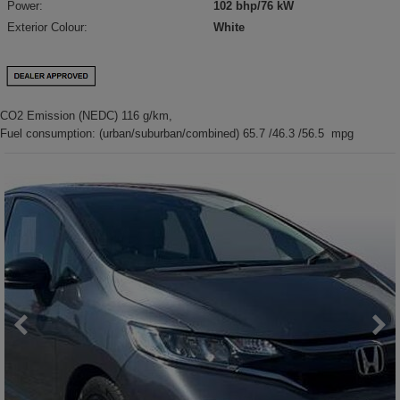
Power:
102 bhp/76 kW
Exterior Colour:
White
CO2 Emission (NEDC) 116 g/km,
Fuel consumption: (urban/suburban/combined) 65.7 /46.3 /56.5 mpg