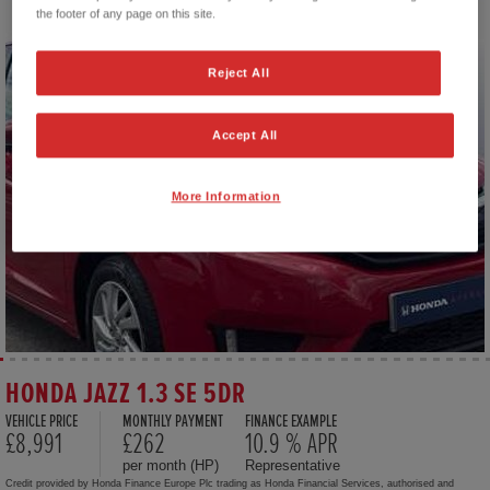
the footer of any page on this site.
Reject All
Accept All
More Information
HONDA JAZZ 1.3 SE 5DR
VEHICLE PRICE
MONTHLY PAYMENT
FINANCE EXAMPLE
£8,991
£262
10.9 % APR
per month (HP)
Representative
Credit provided by Honda Finance Europe Plc trading as Honda Financial Services, authorised and