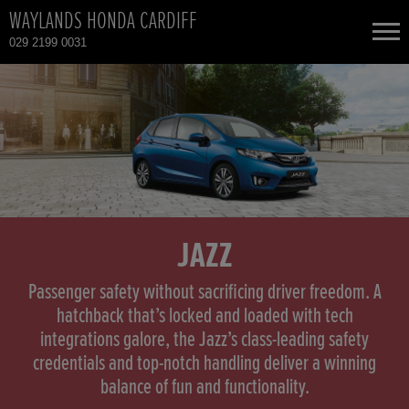
WAYLANDS HONDA CARDIFF
029 2199 0031
NEW CARS
USED CARS
HONDA CIVIC
TOTAL USED CAR STOCK
CONTACT
HONDA CIVIC HYBRID
JAZZ
HONDA CIVIC TYPE R
Passenger safety without sacrificing driver freedom. A
hatchback that’s locked and loaded with tech
integrations galore, the Jazz’s class-leading safety
HONDA CR-V
credentials and top-notch handling deliver a winning
balance of fun and functionality.
HONDA CR-V HYBRID