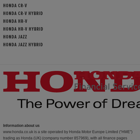
HONDA CR-V
HONDA CR-V HYBRID
HONDA HR-V
HONDA HR-V HYBRID
HONDA JAZZ
HONDA JAZZ HYBRID
Information about us
www.honda.co.uk is a site operated by Honda Motor Europe Limited (“HME”)
trading as Honda (UK) (company number 857969), with all finance pages