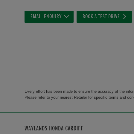
EMAIL ENQUIRY
BOOK A TEST DRIVE
Every effort has been made to ensure the accuracy of the info
Please refer to your nearest Retailer for specific terms and con
WAYLANDS HONDA CARDIFF