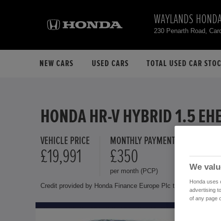
WAYLANDS HONDA
230 Penarth Road, Car
NEW CARS
USED CARS
TOTAL USED CAR STO
HONDA HR-V HYBRID 1.5 EH
VEHICLE PRICE
MONTHLY PAYMENT
FINANCE 
£19,991
£350
10.9 
We valu
per month (PCP)
Representat
Honda uses co
Credit provided by Honda Finance Europe Plc trading as Honda 
advertising t
of any page o