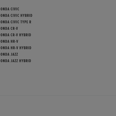
HONDA CIVIC
HONDA CIVIC HYBRID
ONDA CIVIC TYPE R
HONDA CR-V
HONDA CR-V HYBRID
HONDA HR-V
HONDA HR-V HYBRID
HONDA JAZZ
HONDA JAZZ HYBRID