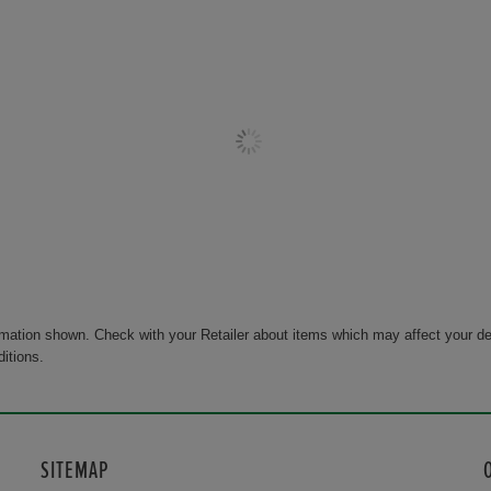
rmation shown. Check with your Retailer about items which may affect your de
ditions.
SITEMAP