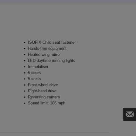
ISOFIX Child seat fastener
Hands-free equipment
Heated wing mirror
LED daytime running lights
Immobiliser
5 doors
5 seats
Front wheel drive
Right-hand drive
Reversing camera
Speed limit: 106 mph