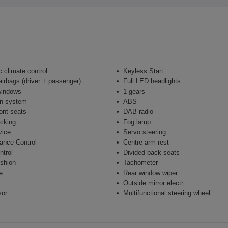
 climate control
Keyless Start
airbags (driver + passenger)
Full LED headlights
windows
1 gears
on system
ABS
ont seats
DAB radio
ocking
Fog lamp
vice
Servo steering
ance Control
Centre arm rest
ntrol
Divided back seats
shion
Tachometer
e
Rear window wiper
Outside mirror electr.
sor
Multifunctional steering wheel