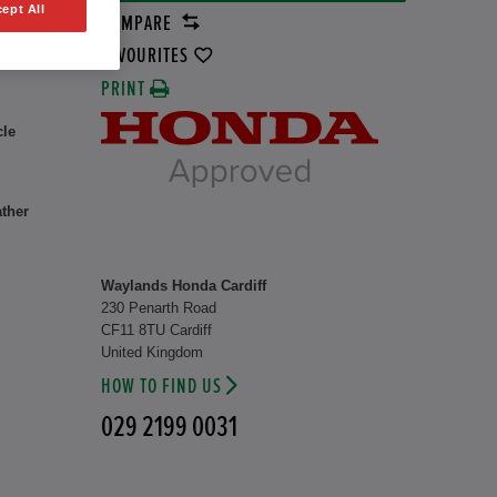
ept All
COMPARE
rid
8 kW
FAVOURITES
PRINT
cle
ather
Waylands Honda Cardiff
230 Penarth Road
CF11 8TU Cardiff
United Kingdom
HOW TO FIND US
029 2199 0031