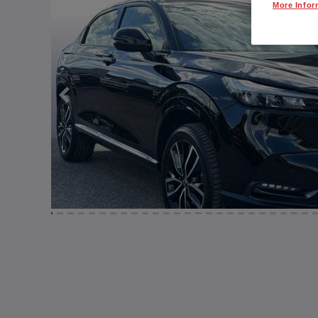
More Infor