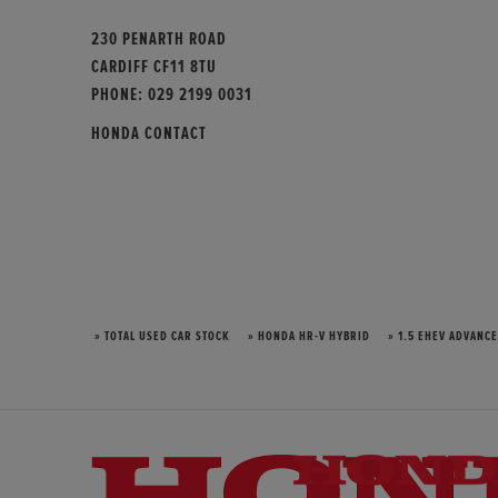
230 PENARTH ROAD
CARDIFF CF11 8TU
PHONE:
029 2199 0031
HONDA CONTACT
» TOTAL USED CAR STOCK
» HONDA HR-V HYBRID
» 1.5 EHEV ADVANCE