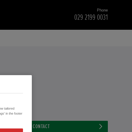
Phone
029 2199 0031
w tailored
gs' in the footer
CONTACT