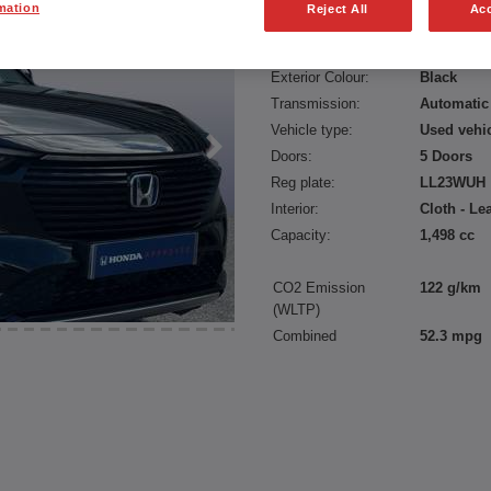
mation
Reject All
Acc
Fuel type:
Petrol Hyb
Power:
131 bhp/9
Exterior Colour:
Black
Transmission:
Automatic
Vehicle type:
Used vehi
Doors:
5 Doors
Reg plate:
LL23WUH
Interior:
Cloth - Le
Capacity:
1,498 cc
CO2 Emission
122 g/km
(WLTP)
Combined
52.3 mpg