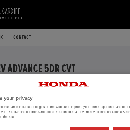
 CARDIFF
diff CF11 8TU
CK
CONTACT
EV ADVANCE 5DR CVT
EXAMPLE
% APR
e your privacy
ive
okies and similar technologies on this website to improve your online experience and to sho
Financial Services, authorised and regulated by the FCA.
o you. You can find out more and update your choices at any time by clicking on 'Cookie Settin
n this site.
Mileage:
26,876 mi
Registration date:
28/07/2023