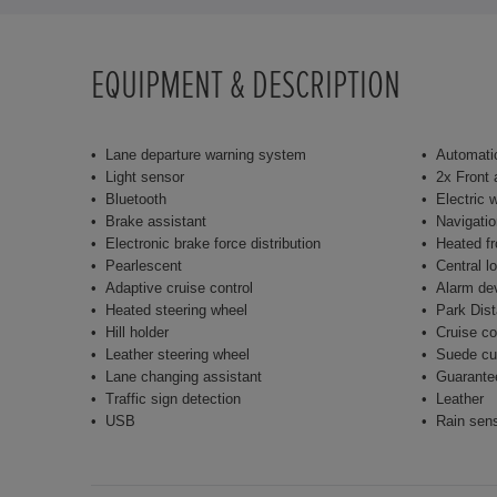
EQUIPMENT & DESCRIPTION
Lane departure warning system
Automatic
Light sensor
2x Front 
Bluetooth
Electric 
Brake assistant
Navigati
Electronic brake force distribution
Heated fr
Pearlescent
Central l
Adaptive cruise control
Alarm de
Heated steering wheel
Park Dist
Hill holder
Cruise co
Leather steering wheel
Suede cu
Lane changing assistant
Guarante
Traffic sign detection
Leather
USB
Rain sen