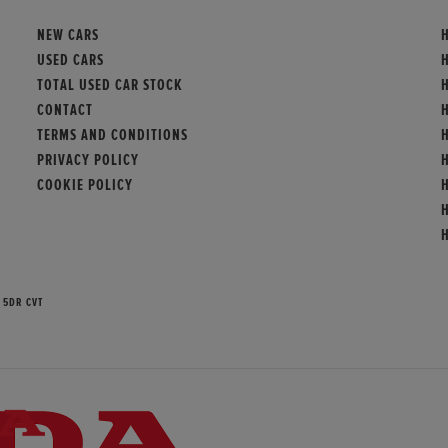
NEW CARS
USED CARS
TOTAL USED CAR STOCK
H
CONTACT
TERMS AND CONDITIONS
PRIVACY POLICY
COOKIE POLICY
 5DR CVT