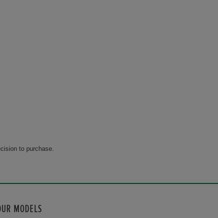
cision to purchase.
OUR MODELS