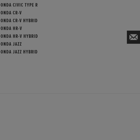
ONDA CIVIC TYPE R
HONDA CR-V
HONDA CR-V HYBRID
HONDA HR-V
HONDA HR-V HYBRID
HONDA JAZZ
HONDA JAZZ HYBRID