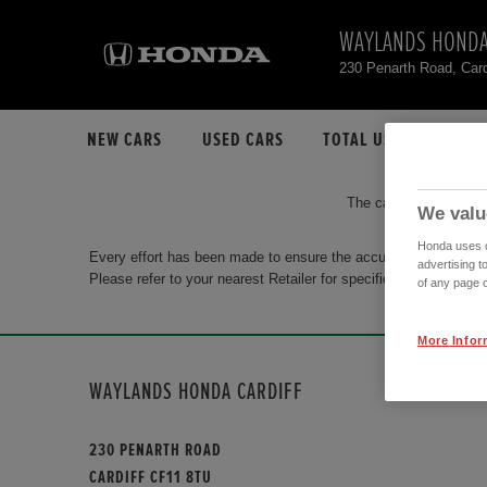
WAYLANDS HONDA
230 Penarth Road, Car
NEW CARS
USED CARS
TOTAL USED CAR STO
The car you are search
We valu
Honda uses co
Every effort has been made to ensure the accuracy of the info
advertising t
Please refer to your nearest Retailer for specific terms and con
of any page o
More Infor
WAYLANDS HONDA CARDIFF
230 PENARTH ROAD
CARDIFF CF11 8TU