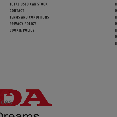
TOTAL USED CAR STOCK
H
CONTACT
TERMS AND CONDITIONS
PRIVACY POLICY
COOKIE POLICY