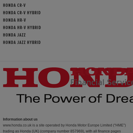
HONDA CR-V
HONDA CR-V HYBRID
HONDA HR-V
HONDA HR-V HYBRID
HONDA JAZZ
HONDA JAZZ HYBRID
Information about us
www.honda.co.uk is a site operated by Honda Motor Europe Limited (“HME”)
trading as Honda (UK) (company number 857969), with all finance pages