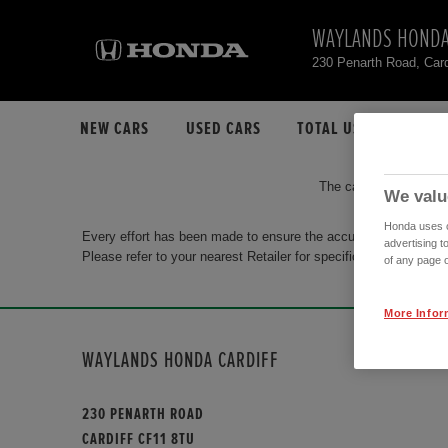
WAYLANDS HONDA
230 Penarth Road, Car
NEW CARS
USED CARS
TOTAL USED CAR STO
The car you are search
We valu
Honda uses co
Every effort has been made to ensure the accuracy of the info
advertising t
Please refer to your nearest Retailer for specific terms and con
of any page o
More Infor
WAYLANDS HONDA CARDIFF
230 PENARTH ROAD
CARDIFF CF11 8TU