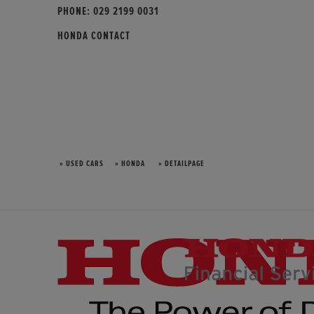
PHONE:
029 2199 0031
HONDA CONTACT
» USED CARS
» HONDA
» DETAILPAGE