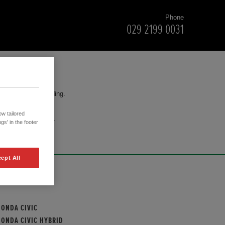
Phone
029 2199 0031
for your understanding.
w tailored
cision to purchase.
gs' in the footer
ept All
OUR MODELS
HONDA CIVIC
HONDA CIVIC HYBRID