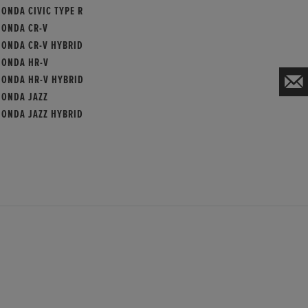
ONDA CIVIC TYPE R
HONDA CR-V
HONDA CR-V HYBRID
HONDA HR-V
HONDA HR-V HYBRID
HONDA JAZZ
HONDA JAZZ HYBRID