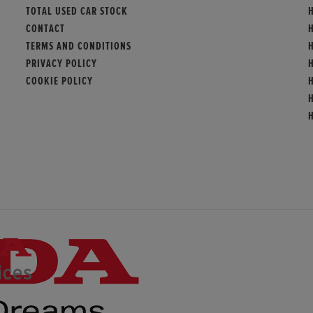
TOTAL USED CAR STOCK
H
CONTACT
TERMS AND CONDITIONS
PRIVACY POLICY
COOKIE POLICY