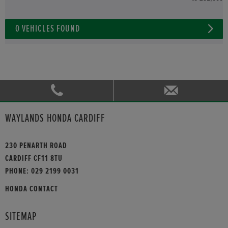
0
VEHICLES FOUND
WAYLANDS HONDA CARDIFF
230 PENARTH ROAD
CARDIFF CF11 8TU
PHONE:
029 2199 0031
HONDA CONTACT
SITEMAP