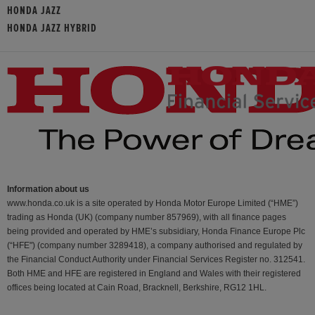
HONDA JAZZ
HONDA JAZZ HYBRID
Information about us
www.honda.co.uk is a site operated by Honda Motor Europe Limited (“HME”)
trading as Honda (UK) (company number 857969), with all finance pages
being provided and operated by HME’s subsidiary, Honda Finance Europe Plc
(“HFE") (company number 3289418), a company authorised and regulated by
the Financial Conduct Authority under Financial Services Register no. 312541.
Both HME and HFE are registered in England and Wales with their registered
offices being located at Cain Road, Bracknell, Berkshire, RG12 1HL.