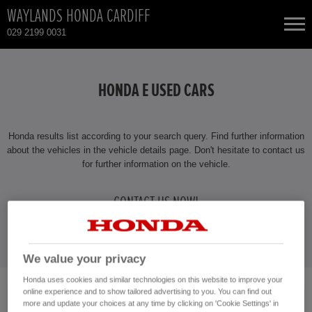
WAYLANDS HONDA CARDIFF
029 2199 0031
NEW CARS
HONDA E USED CARS
USED CARS
Honda results list according to your search query. Find further information
HONDA CIVIC
TOTAL USED CAR STOCK
about the vehicles in the vehicle details page. Don't hesitate to contact us
for further information on the vehicle.
CONTACT
HONDA CIVIC HYBRID
CONTACT US NOW!
HONDA CIVIC TYPE R
029 2199 0031
HONDA CR-V
We value your privacy
Honda uses cookies and similar technologies on this website to improve your
online experience and to show tailored advertising to you. You can find out
No vehicles found with the selected search criteria.
HONDA CR-V HYBRID
more and update your choices at any time by clicking on 'Cookie Settings' in
Please click here to reset the query form.