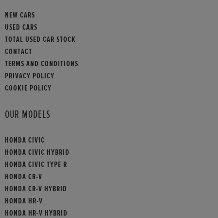
NEW CARS
USED CARS
TOTAL USED CAR STOCK
CONTACT
TERMS AND CONDITIONS
PRIVACY POLICY
COOKIE POLICY
OUR MODELS
HONDA CIVIC
HONDA CIVIC HYBRID
HONDA CIVIC TYPE R
HONDA CR-V
HONDA CR-V HYBRID
HONDA HR-V
HONDA HR-V HYBRID