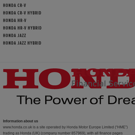
HONDA CR-V
HONDA CR-V HYBRID
HONDA HR-V
HONDA HR-V HYBRID
HONDA JAZZ
HONDA JAZZ HYBRID
Information about us
www.honda.co.uk is a site operated by Honda Motor Europe Limited (“HME”)
trading as Honda (UK) (company number 857969), with all finance pages