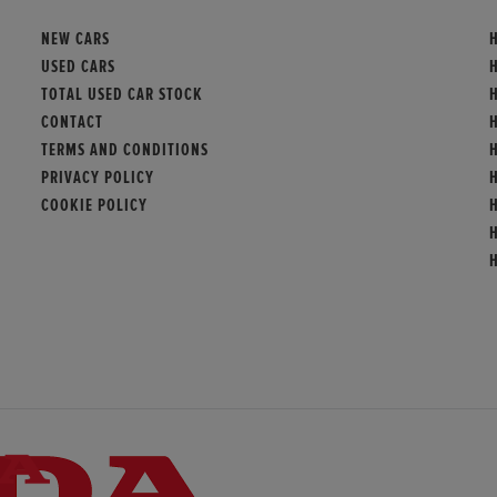
NEW CARS
USED CARS
TOTAL USED CAR STOCK
H
CONTACT
TERMS AND CONDITIONS
PRIVACY POLICY
COOKIE POLICY