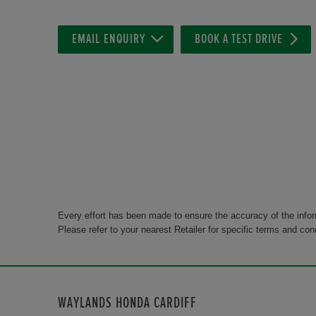
EMAIL ENQUIRY
BOOK A TEST DRIVE
Every effort has been made to ensure the accuracy of the info
Please refer to your nearest Retailer for specific terms and con
WAYLANDS HONDA CARDIFF