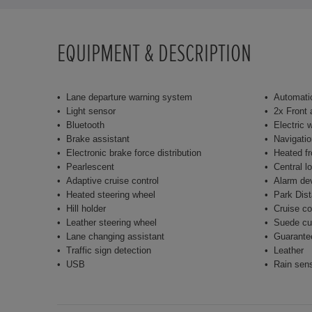
EQUIPMENT & DESCRIPTION
Lane departure warning system
Automatic
Light sensor
2x Front 
Bluetooth
Electric 
Brake assistant
Navigati
Electronic brake force distribution
Heated fr
Pearlescent
Central l
Adaptive cruise control
Alarm de
Heated steering wheel
Park Dist
Hill holder
Cruise co
Leather steering wheel
Suede cu
Lane changing assistant
Guarante
Traffic sign detection
Leather
USB
Rain sen