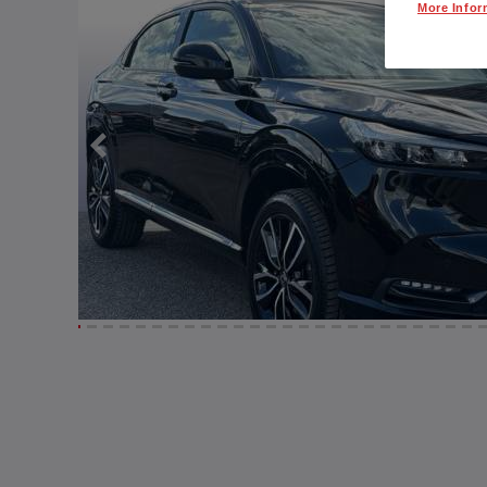
More Infor