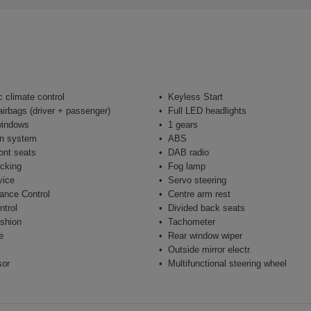
 climate control
Keyless Start
airbags (driver + passenger)
Full LED headlights
windows
1 gears
on system
ABS
ont seats
DAB radio
ocking
Fog lamp
vice
Servo steering
ance Control
Centre arm rest
ntrol
Divided back seats
shion
Tachometer
e
Rear window wiper
Outside mirror electr.
sor
Multifunctional steering wheel