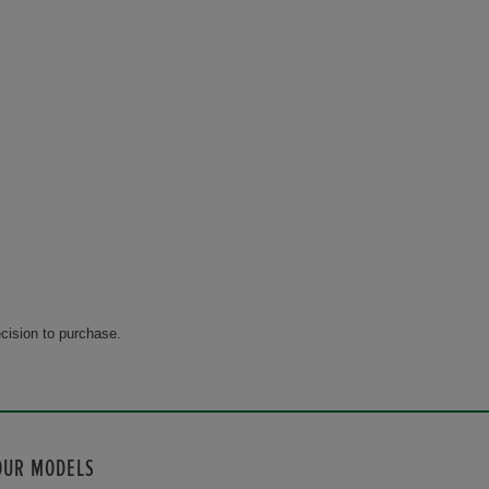
cision to purchase.
OUR MODELS