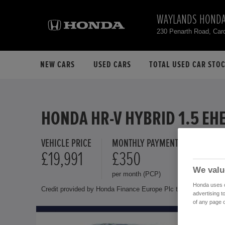
WAYLANDS HONDA
230 Penarth Road, Car
NEW CARS
USED CARS
TOTAL USED CAR STO
HONDA HR-V HYBRID 1.5 EH
VEHICLE PRICE
MONTHLY PAYMENT
FINANCE 
£19,991
£350
10.9 
We valu
per month (PCP)
Representat
Honda uses co
Credit provided by Honda Finance Europe Plc trading as Honda 
advertising t
of any page o