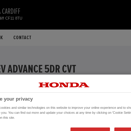
 CARDIFF
diff CF11 8TU
CK
CONTACT
EV ADVANCE 5DR CVT
EXAMPLE
% APR
e your privacy
ive
okies and similar technologies on this website to improve your online experience and to sho
Financial Services, authorised and regulated by the FCA.
o you. You can find out more and update your choices at any time by clicking on 'Cookie Settin
n this site.
Mileage:
26,876 mi
Registration date:
28/07/2023