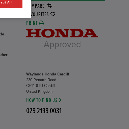
ept All
COMPARE
rid
8 kW
FAVOURITES
PRINT
cle
ather
Waylands Honda Cardiff
230 Penarth Road
CF11 8TU Cardiff
United Kingdom
HOW TO FIND US
029 2199 0031