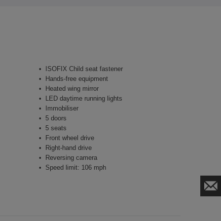
ISOFIX Child seat fastener
Hands-free equipment
Heated wing mirror
LED daytime running lights
Immobiliser
5 doors
5 seats
Front wheel drive
Right-hand drive
Reversing camera
Speed limit: 106 mph