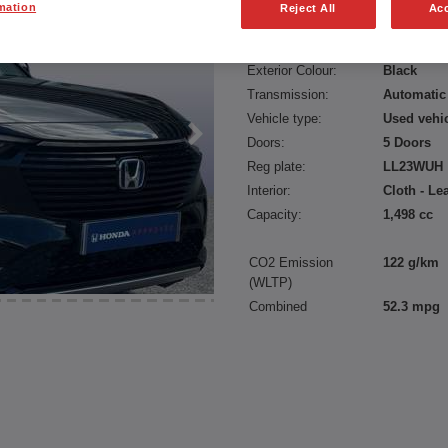
mation
Reject All
Acc
Fuel type:
Petrol Hyb
Power:
131 bhp/9
Exterior Colour:
Black
Transmission:
Automatic
Vehicle type:
Used vehi
Doors:
5 Doors
Reg plate:
LL23WUH
Interior:
Cloth - Le
Capacity:
1,498 cc
CO2 Emission
122 g/km
(WLTP)
Combined
52.3 mpg