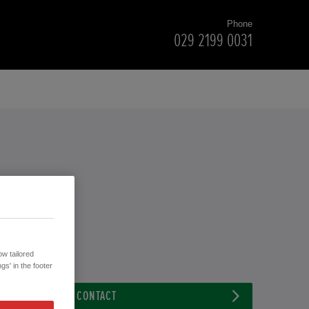
Phone
029 2199 0031
w tailored
gs' in the footer
CONTACT