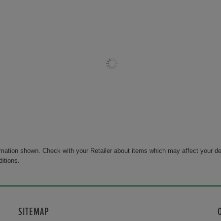
rmation shown. Check with your Retailer about items which may affect your de
ditions.
SITEMAP