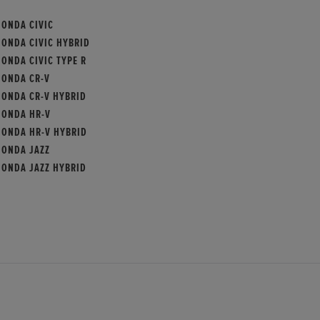
HONDA CIVIC
HONDA CIVIC HYBRID
ONDA CIVIC TYPE R
HONDA CR-V
HONDA CR-V HYBRID
HONDA HR-V
HONDA HR-V HYBRID
HONDA JAZZ
HONDA JAZZ HYBRID