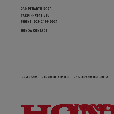
230 PENARTH ROAD
CARDIFF CF11 8TU
PHONE:
029 2199 0031
HONDA CONTACT
» USED CARS
» HONDA HR-V HYBRID
» 1.5 EHEV ADVANCE 5DR CVT