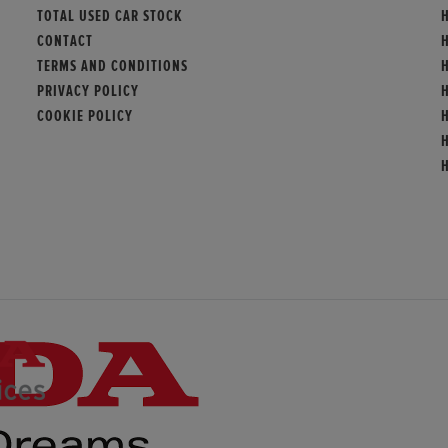
TOTAL USED CAR STOCK
H
CONTACT
TERMS AND CONDITIONS
PRIVACY POLICY
COOKIE POLICY