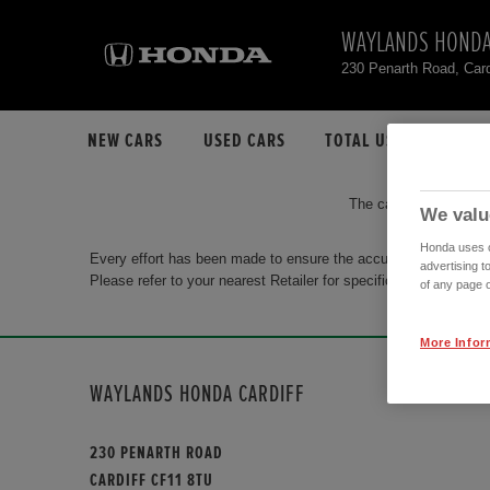
WAYLANDS HONDA
230 Penarth Road, Car
NEW CARS
USED CARS
TOTAL USED CAR STO
The car you are search
We valu
Honda uses co
Every effort has been made to ensure the accuracy of the info
advertising t
Please refer to your nearest Retailer for specific terms and con
of any page o
More Infor
WAYLANDS HONDA CARDIFF
230 PENARTH ROAD
CARDIFF CF11 8TU