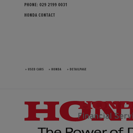
PHONE:
029 2199 0031
HONDA CONTACT
» USED CARS
» HONDA
» DETAILPAGE