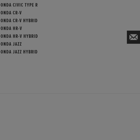
ONDA CIVIC TYPE R
HONDA CR-V
HONDA CR-V HYBRID
HONDA HR-V
HONDA HR-V HYBRID
HONDA JAZZ
HONDA JAZZ HYBRID