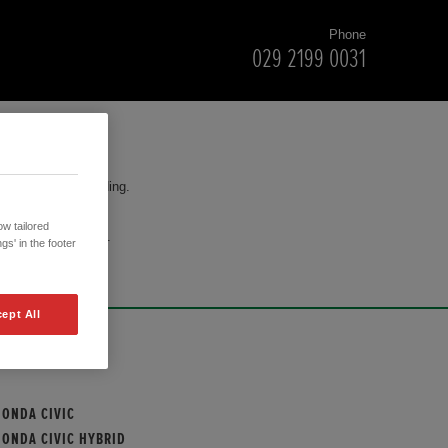
Phone
029 2199 0031
for your understanding.
w tailored
cision to purchase.
gs' in the footer
ept All
OUR MODELS
HONDA CIVIC
HONDA CIVIC HYBRID