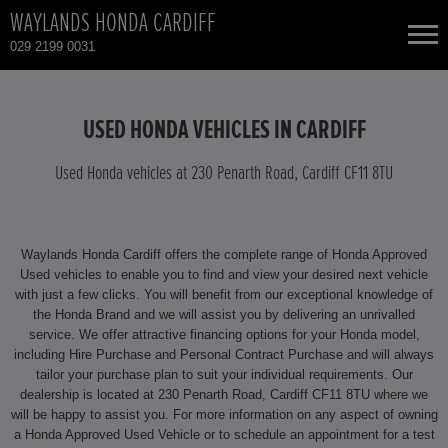
WAYLANDS HONDA CARDIFF
029 2199 0031
NEW CARS
USED HONDA VEHICLES IN CARDIFF
USED CARS
Used Honda vehicles at 230 Penarth Road, Cardiff CF11 8TU
HONDA CIVIC
TOTAL USED CAR STOCK
Waylands Honda Cardiff offers the complete range of Honda Approved
CONTACT
HONDA CIVIC HYBRID
Used vehicles to enable you to find and view your desired next vehicle
with just a few clicks. You will benefit from our exceptional knowledge of
the Honda Brand and we will assist you by delivering an unrivalled
HONDA CIVIC TYPE R
service. We offer attractive financing options for your Honda model,
including Hire Purchase and Personal Contract Purchase and will always
HONDA CR-V
tailor your purchase plan to suit your individual requirements. Our
dealership is located at 230 Penarth Road, Cardiff CF11 8TU where we
will be happy to assist you. For more information on any aspect of owning
HONDA CR-V HYBRID
a Honda Approved Used Vehicle or to schedule an appointment for a test