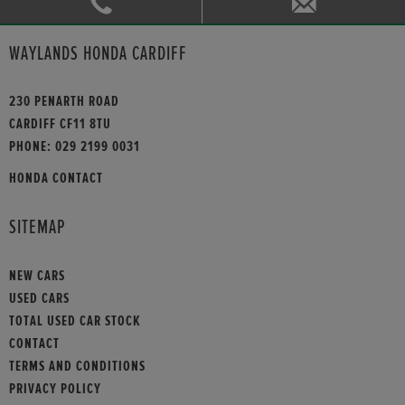
WAYLANDS HONDA CARDIFF
230 PENARTH ROAD
CARDIFF CF11 8TU
PHONE:
029 2199 0031
HONDA CONTACT
SITEMAP
NEW CARS
USED CARS
TOTAL USED CAR STOCK
CONTACT
TERMS AND CONDITIONS
PRIVACY POLICY