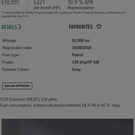
£10,991
£321
10.9 % APR
per month (HP)
Representative
Credit provided by Honda Finance Europe Plc trading as Honda Financial Services, authorised and
regulated by the FCA.
FAVOURITES
DETAILS
Mileage:
61,000 mi
Registration date:
16/08/2018
Fuel type:
Petrol
Power:
130 bhp/97 kW
Exterior Colour:
Grey
CO2 Emission (NEDC) 134 g/km,
Fuel consumption: (urban/suburban/combined) 54.3 /40.4 /47.9 mpg