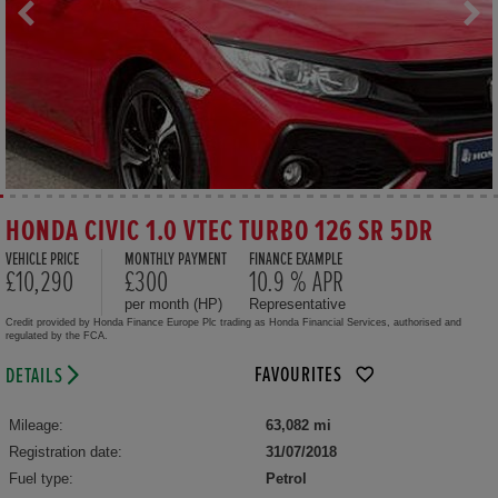
HONDA CIVIC 1.0 VTEC TURBO 126 SR 5DR
VEHICLE PRICE
MONTHLY PAYMENT
FINANCE EXAMPLE
£10,290
£300
10.9 % APR
per month (HP)
Representative
Credit provided by Honda Finance Europe Plc trading as Honda Financial Services, authorised and
regulated by the FCA.
FAVOURITES
DETAILS
Mileage:
63,082 mi
Registration date:
31/07/2018
Fuel type:
Petrol