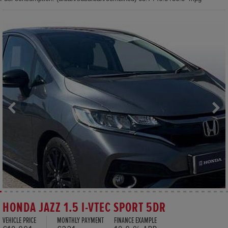
HONDA JAZZ 1.5 I-VTEC SPORT 5DR
VEHICLE PRICE
MONTHLY PAYMENT
FINANCE EXAMPLE