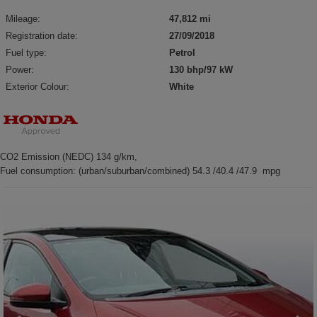
Mileage:
47,812 mi
Registration date:
27/09/2018
Fuel type:
Petrol
Power:
130 bhp/97 kW
Exterior Colour:
White
CO2 Emission (NEDC) 134 g/km,
Fuel consumption: (urban/suburban/combined) 54.3 /40.4 /47.9 mpg