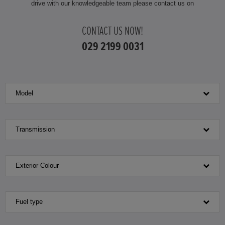
drive with our knowledgeable team please contact us on
HONDA HR-V
CONTACT US NOW!
HONDA HR-V HYBRID
029 2199 0031
HONDA JAZZ
Model
HONDA JAZZ HYBRID
Transmission
Exterior Colour
Fuel type