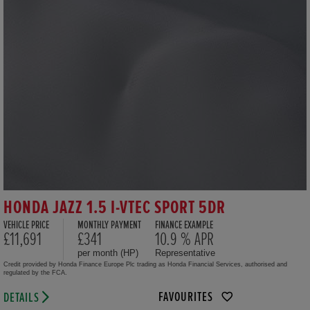
HONDA JAZZ 1.5 I-VTEC SPORT 5DR
VEHICLE PRICE
MONTHLY PAYMENT
FINANCE EXAMPLE
£11,691
£341
10.9 % APR
per month (HP)
Representative
Credit provided by Honda Finance Europe Plc trading as Honda Financial Services, authorised and
regulated by the FCA.
FAVOURITES
DETAILS