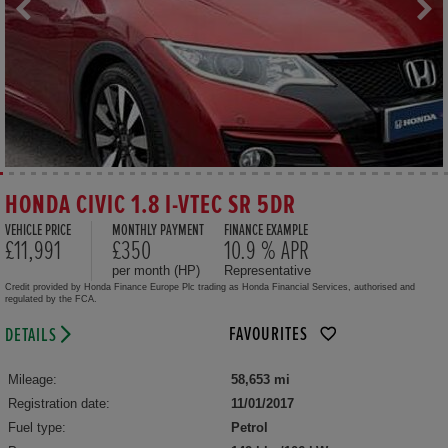
HONDA CIVIC 1.8 I-VTEC SR 5DR
VEHICLE PRICE
MONTHLY PAYMENT
FINANCE EXAMPLE
£11,991
£350
10.9 % APR
per month (HP)
Representative
Credit provided by Honda Finance Europe Plc trading as Honda Financial Services, authorised and
regulated by the FCA.
FAVOURITES
DETAILS
Mileage:
58,653 mi
Registration date:
11/01/2017
Fuel type:
Petrol