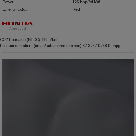
Power:
126 bhp/94 kW
Exterior Colour:
Red
CO2 Emission (NEDC) 110 g/km,
Fuel consumption: (urban/suburban/combined) 67.3 /47.9 /58.9 mpg