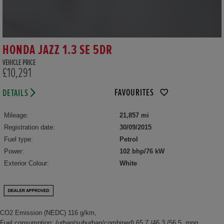
HONDA JAZZ 1.3 SE 5DR
VEHICLE PRICE
£10,291
FAVOURITES
DETAILS
Mileage:
21,857 mi
Registration date:
30/09/2015
Fuel type:
Petrol
Power:
102 bhp/76 kW
Exterior Colour:
White
CO2 Emission (NEDC) 116 g/km,
Fuel consumption: (urban/suburban/combined) 65.7 /46.3 /56.5 mpg