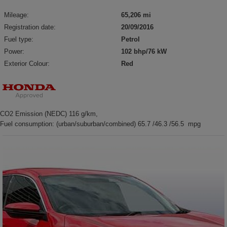
Mileage:
65,206 mi
Registration date:
20/09/2016
Fuel type:
Petrol
Power:
102 bhp/76 kW
Exterior Colour:
Red
CO2 Emission (NEDC) 116 g/km,
Fuel consumption: (urban/suburban/combined) 65.7 /46.3 /56.5 mpg