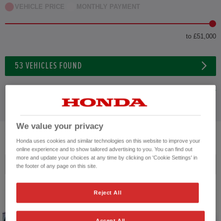
VEHICLE PRICE
MONTHLY PAYMENT
to £51,000
53
VEHICLES FOUND
ADVANCED SEARCH
We value your privacy
53
VEHICLES FOUND
Honda uses cookies and similar technologies on this website to improve your
online experience and to show tailored advertising to you. You can find out
more and update your choices at any time by clicking on 'Cookie Settings' in
Price ascending
the footer of any page on this site.
Reject All
Accept All