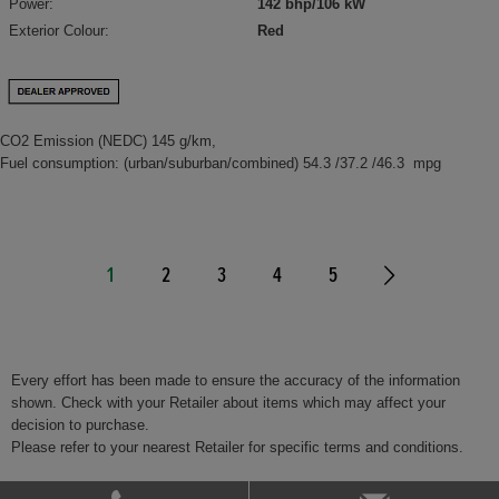
Power:
142 bhp/106 kW
Exterior Colour:
Red
CO2 Emission (NEDC) 145 g/km,
Fuel consumption: (urban/suburban/combined) 54.3 /37.2 /46.3 mpg
1
2
3
4
5
Every effort has been made to ensure the accuracy of the information
shown. Check with your Retailer about items which may affect your
decision to purchase.
Please refer to your nearest Retailer for specific terms and conditions.