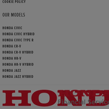
COOKIE POLICY
OUR MODELS
HONDA CIVIC
HONDA CIVIC HYBRID
HONDA CIVIC TYPE R
HONDA CR-V
HONDA CR-V HYBRID
HONDA HR-V
HONDA HR-V HYBRID
HONDA JAZZ
HONDA JAZZ HYBRID