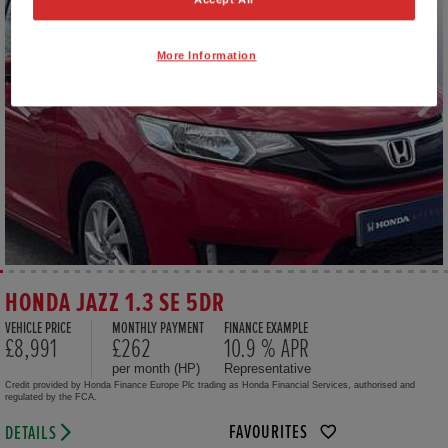
More Information
HONDA JAZZ 1.3 SE 5DR
VEHICLE PRICE
MONTHLY PAYMENT
FINANCE EXAMPLE
£8,991
£262
10.9 % APR
per month (HP)
Representative
Credit provided by Honda Finance Europe Plc trading as Honda Financial Services, authorised and
regulated by the FCA.
FAVOURITES
DETAILS